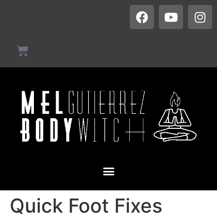
Quick Foot Fixes