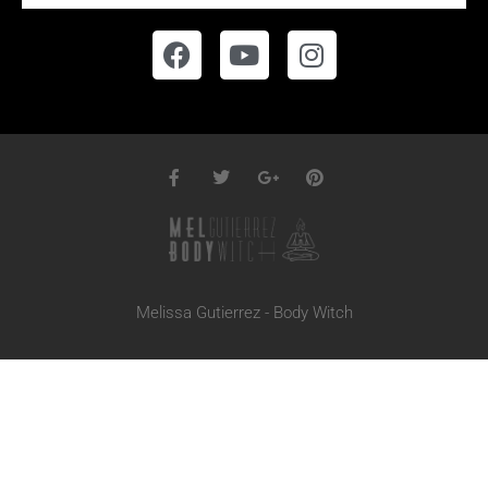
Melissa Gutierrez - Body Witch