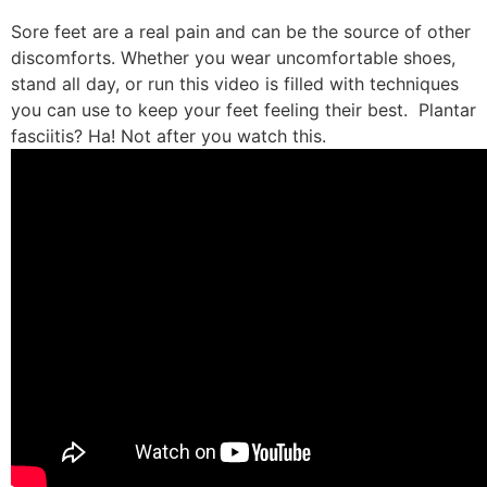
Sore feet are a real pain and can be the source of other
discomforts. Whether you wear uncomfortable shoes,
stand all day, or run this video is filled with techniques
you can use to keep your feet feeling their best. Plantar
fasciitis? Ha! Not after you watch this.