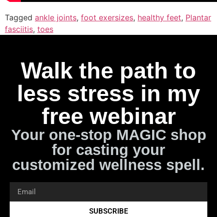
Tagged
ankle joints
,
foot exersizes
,
healthy feet
,
Plantar
fasciitis
,
toes
Walk the path to
less stress in my
free webinar
Your one-stop MAGIC shop
for casting your
customized wellness spell.
SUBSCRIBE