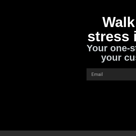
Walk 
stress 
Your one-s
your cu