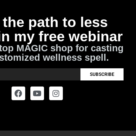
the path to less
in my free webinar
top MAGIC shop for casting
stomized wellness spell.
SUBSCRIBE