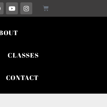
BOUT
CLASSES
CONTACT