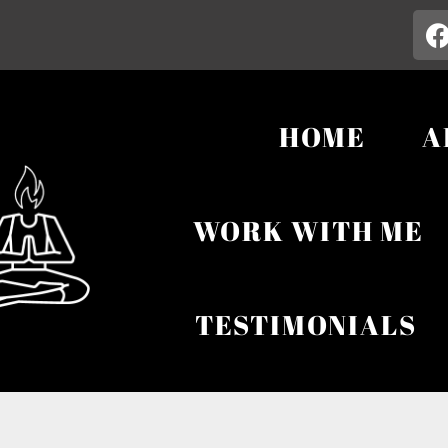
HOME
A
WORK WITH ME
TESTIMONIALS