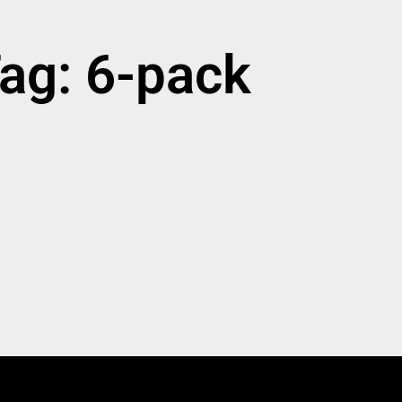
ag: 6-pack