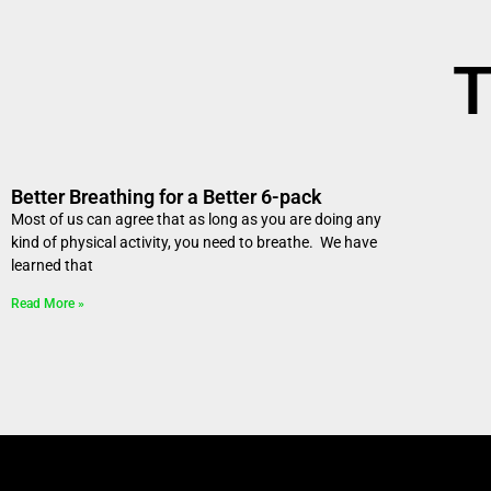
T
Better Breathing for a Better 6-pack
Most of us can agree that as long as you are doing any
kind of physical activity, you need to breathe. We have
learned that
Read More »