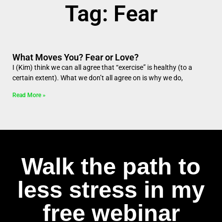
Tag: Fear
What Moves You? Fear or Love?
I (Kim) think we can all agree that “exercise” is healthy (to a
certain extent). What we don’t all agree on is why we do,
Read More »
Walk the path to
less stress in my
free webinar