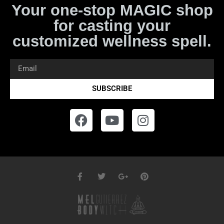
Your one-stop MAGIC shop
for casting your
customized wellness spell.
SUBSCRIBE