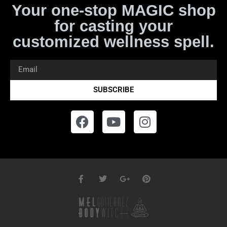
Your one-stop MAGIC shop
for casting your
customized wellness spell.
SUBSCRIBE