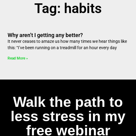
Tag: habits
Why aren’t I getting any better?
It never ceases to amaze us how many times we hear things like
this: “I’ve been running on a treadmill for an hour every day
Read More »
Walk the path to
less stress in my
free webinar