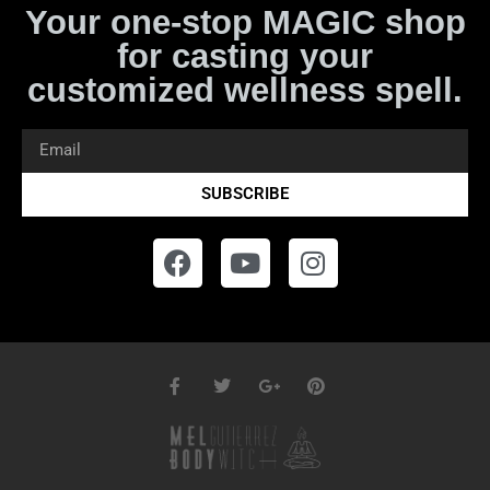
Your one-stop MAGIC shop
for casting your
customized wellness spell.
SUBSCRIBE