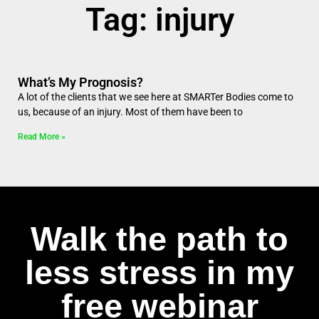
Tag: injury
What’s My Prognosis?
A lot of the clients that we see here at SMARTer Bodies come to
us, because of an injury. Most of them have been to
Read More »
Walk the path to
less stress in my
free webinar