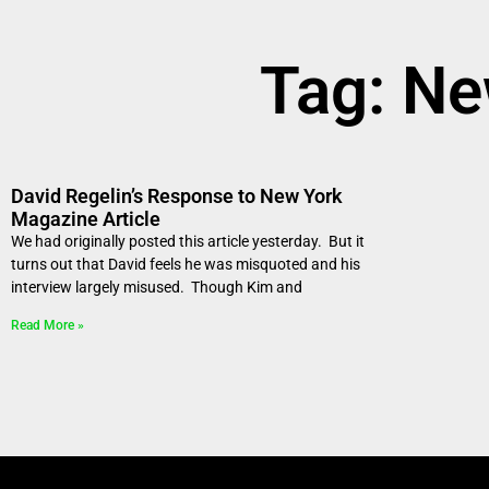
Tag: N
David Regelin’s Response to New York
Magazine Article
We had originally posted this article yesterday. But it
turns out that David feels he was misquoted and his
interview largely misused. Though Kim and
Read More »