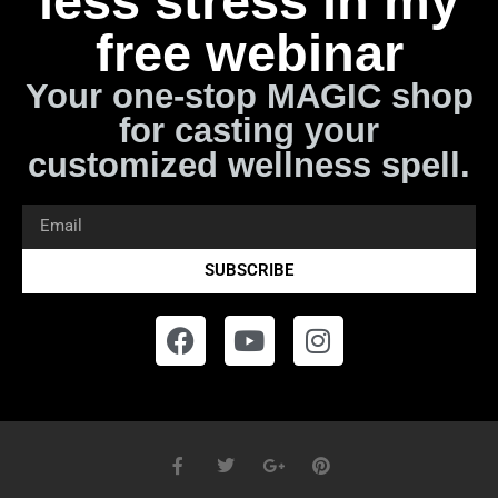
less stress in my
free webinar
Your one-stop MAGIC shop
for casting your
customized wellness spell.
SUBSCRIBE