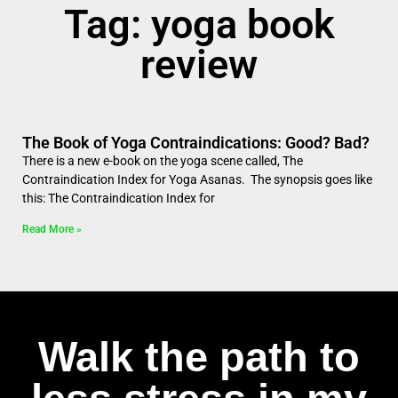
Tag: yoga book
review
The Book of Yoga Contraindications: Good? Bad?
There is a new e-book on the yoga scene called, The
Contraindication Index for Yoga Asanas. The synopsis goes like
this: The Contraindication Index for
Read More »
Walk the path to