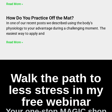
Read More »
How Do You Practice Off the Mat?
In one of our recent posts we described using the body’s
physiology to your advantage during a challenging moment. The
easiest way to apply and
Read More »
Walk the path to
less stress in my
free webinar
Your one-stop MAGIC shop