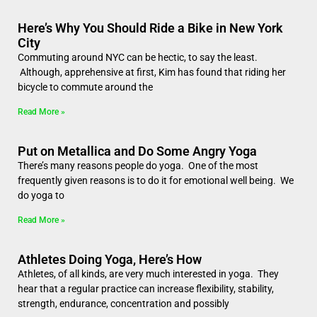
Here’s Why You Should Ride a Bike in New York
City
Commuting around NYC can be hectic, to say the least.
Although, apprehensive at first, Kim has found that riding her
bicycle to commute around the
Read More »
Put on Metallica and Do Some Angry Yoga
There’s many reasons people do yoga. One of the most
frequently given reasons is to do it for emotional well being. We
do yoga to
Read More »
Athletes Doing Yoga, Here’s How
Athletes, of all kinds, are very much interested in yoga. They
hear that a regular practice can increase flexibility, stability,
strength, endurance, concentration and possibly