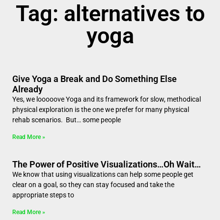
Tag: alternatives to
yoga
Give Yoga a Break and Do Something Else
Already
Yes, we looooove Yoga and its framework for slow, methodical
physical exploration is the one we prefer for many physical
rehab scenarios. But… some people
Read More »
The Power of Positive Visualizations…Oh Wait…
We know that using visualizations can help some people get
clear on a goal, so they can stay focused and take the
appropriate steps to
Read More »