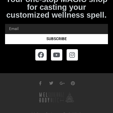
for casting your
customized wellness spell.
SUBSCRIBE