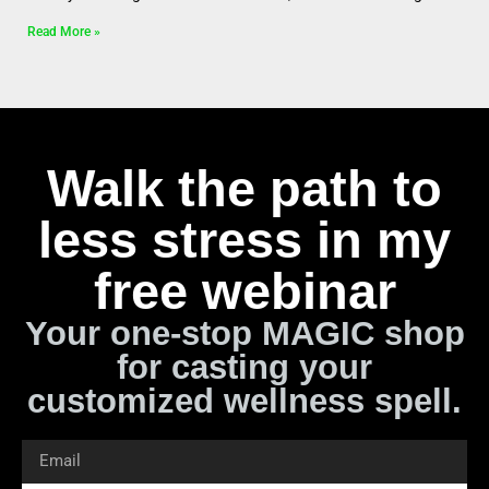
Read More »
Walk the path to
less stress in my
free webinar
Your one-stop MAGIC shop
for casting your
customized wellness spell.