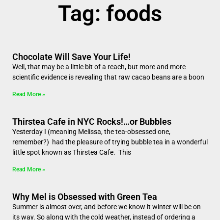
Tag: foods
Chocolate Will Save Your Life!
Well, that may be a little bit of a reach, but more and more
scientific evidence is revealing that raw cacao beans are a boon
Read More »
Thirstea Cafe in NYC Rocks!…or Bubbles
Yesterday I (meaning Melissa, the tea-obsessed one,
remember?) had the pleasure of trying bubble tea in a wonderful
little spot known as Thirstea Cafe. This
Read More »
Why Mel is Obsessed with Green Tea
Summer is almost over, and before we know it winter will be on
its way. So along with the cold weather, instead of ordering a