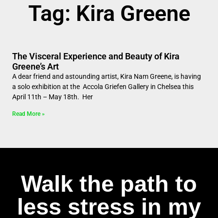
Tag: Kira Greene
The Visceral Experience and Beauty of Kira
Greene’s Art
A dear friend and astounding artist, Kira Nam Greene, is having
a solo exhibition at the Accola Griefen Gallery in Chelsea this
April 11th – May 18th. Her
Read More »
Walk the path to
less stress in my