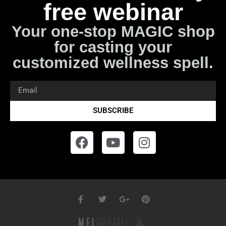
free webinar
Your one-stop MAGIC shop
for casting your
customized wellness spell.
SUBSCRIBE