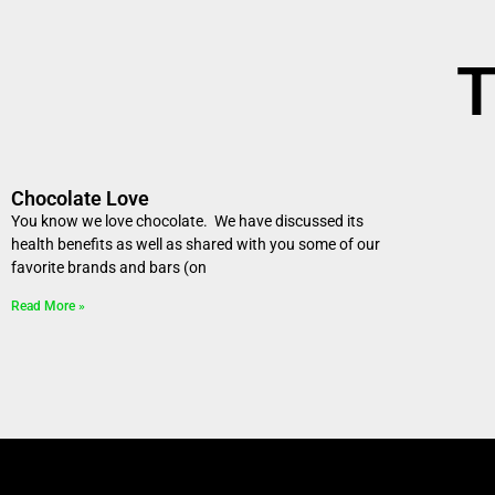
T
Chocolate Love
You know we love chocolate. We have discussed its
health benefits as well as shared with you some of our
favorite brands and bars (on
Read More »