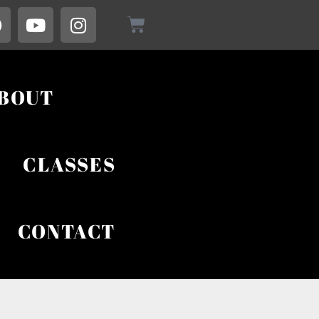
BOUT
CLASSES
CONTACT