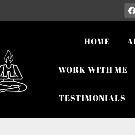
HOME
A
WORK WITH ME
TESTIMONIALS