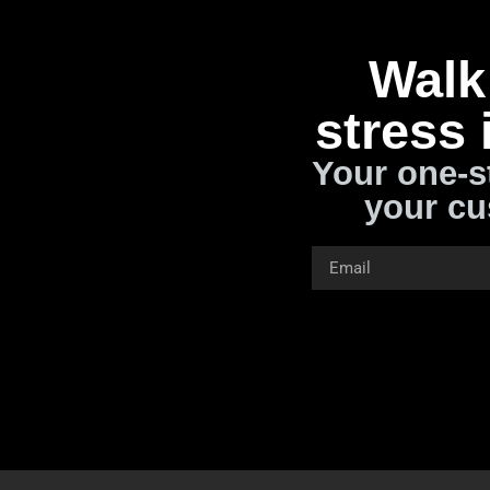
Walk 
stress 
Your one-s
your cu