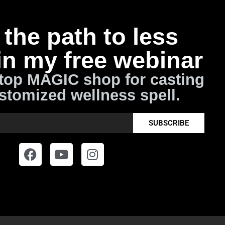
the path to less
in my free webinar
top MAGIC shop for casting
stomized wellness spell.
SUBSCRIBE