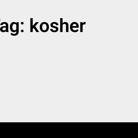
ag: kosher