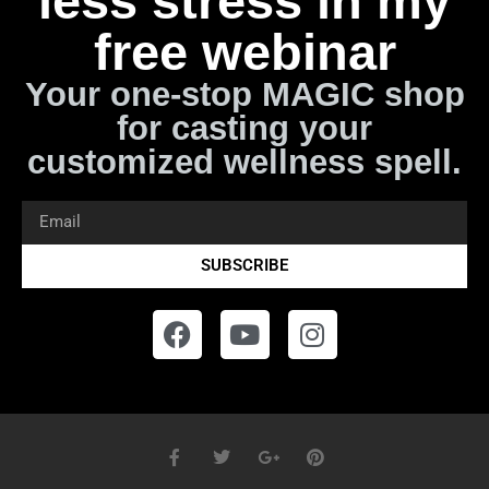
less stress in my
free webinar
Your one-stop MAGIC shop
for casting your
customized wellness spell.
SUBSCRIBE