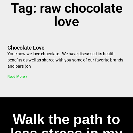
Tag: raw chocolate
love
Chocolate Love
You know we love chocolate. We have discussed its health
benefits as well as shared with you some of our favorite brands
and bars (on
Read More »
Walk the path to