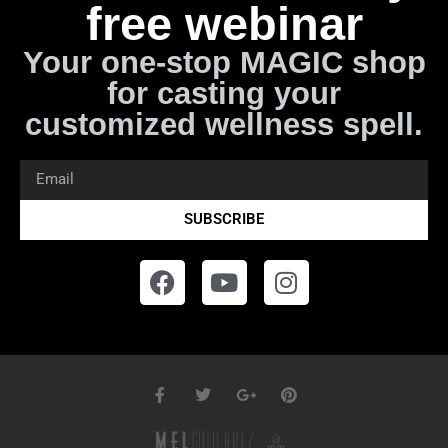
free webinar
Your one-stop MAGIC shop
for casting your
customized wellness spell.
SUBSCRIBE