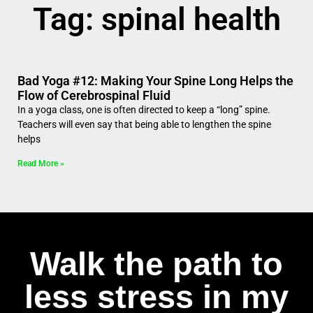
Tag: spinal health
Bad Yoga #12: Making Your Spine Long Helps the
Flow of Cerebrospinal Fluid
In a yoga class, one is often directed to keep a “long” spine.
Teachers will even say that being able to lengthen the spine
helps
Read More »
Walk the path to
less stress in my