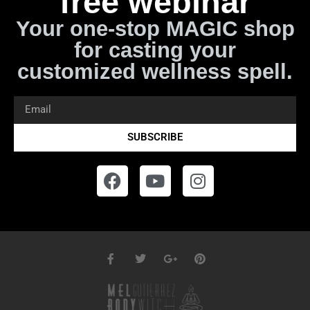
free webinar
Your one-stop MAGIC shop
for casting your
customized wellness spell.
SUBSCRIBE