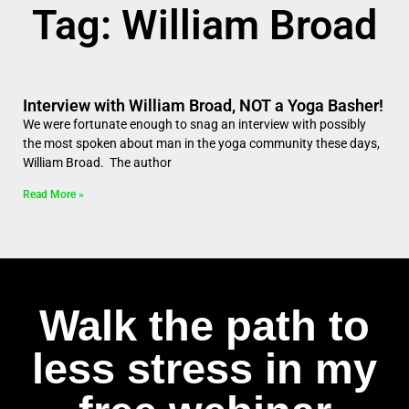
Tag: William Broad
Interview with William Broad, NOT a Yoga Basher!
We were fortunate enough to snag an interview with possibly
the most spoken about man in the yoga community these days,
William Broad. The author
Read More »
Walk the path to
less stress in my