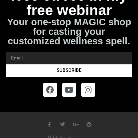
free webinar
Your one-stop MAGIC shop
for casting your
customized wellness spell.
SUBSCRIBE