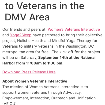
to Veterans in the
DMV Area
Our friends and peers at
Women’s Veterans Interactive
and
Yoga2Sleep
have partnered to bring their collective
project, Holistic Health and Mindful Yoga Therapy for
Veterans to military veterans in the Washington, DC
metropolitan area for free. The kick-off for the project
will be on Saturday,
September 14th at the National
Harbor from 11:00am to 1:00 pm.
Download Press Release Here
About Women Veterans Interactive
The mission of Women Veterans Interactive is to
support women veterans through Advocacy,
Empowerment, Interaction, Outreach and Unification
(AEIOU).