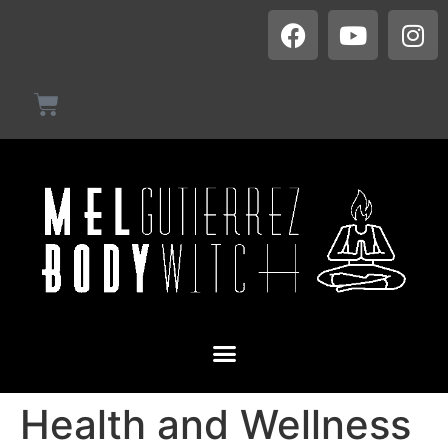
Health and Wellness