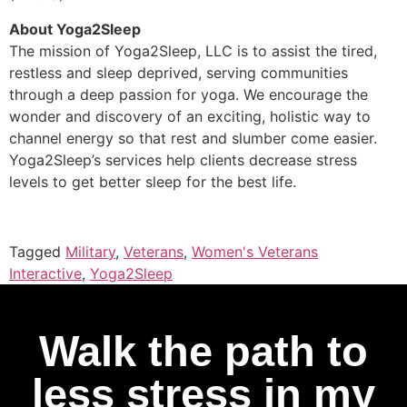
About Yoga2Sleep
The mission of Yoga2Sleep, LLC is to assist the tired,
restless and sleep deprived, serving communities
through a deep passion for yoga. We encourage the
wonder and discovery of an exciting, holistic way to
channel energy so that rest and slumber come easier.
Yoga2Sleep’s services help clients decrease stress
levels to get better sleep for the best life.
Tagged
Military
,
Veterans
,
Women's Veterans
Interactive
,
Yoga2Sleep
Walk the path to
less stress in my