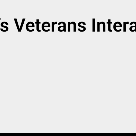
 Veterans Intera