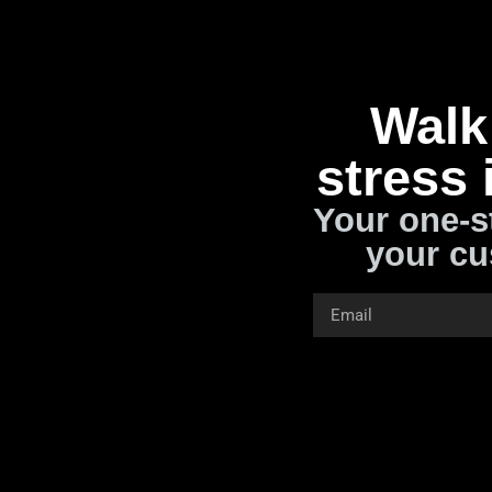
Walk 
stress 
Your one-s
your cu