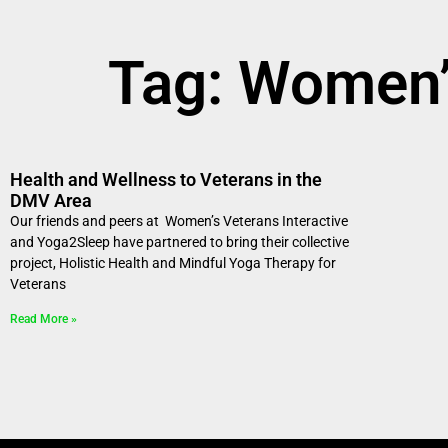
Tag: Women’s
Health and Wellness to Veterans in the
DMV Area
Our friends and peers at Women’s Veterans Interactive
and Yoga2Sleep have partnered to bring their collective
project, Holistic Health and Mindful Yoga Therapy for
Veterans
Read More »