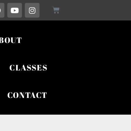
BOUT
CLASSES
CONTACT