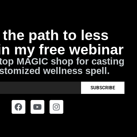
the path to less
in my free webinar
top MAGIC shop for casting
stomized wellness spell.
SUBSCRIBE