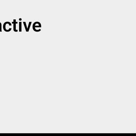
ctive