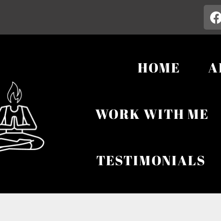
HOME
A
WORK WITH ME
TESTIMONIALS