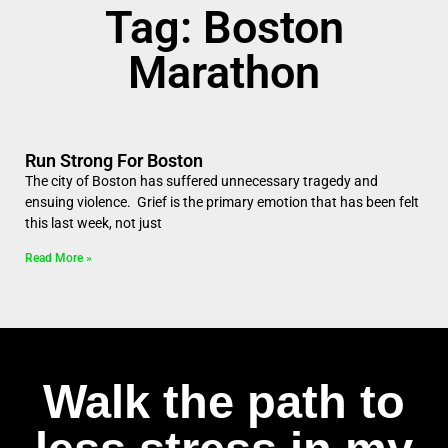
Tag: Boston
Marathon
Run Strong For Boston
The city of Boston has suffered unnecessary tragedy and
ensuing violence. Grief is the primary emotion that has been felt
this last week, not just
Read More »
Walk the path to