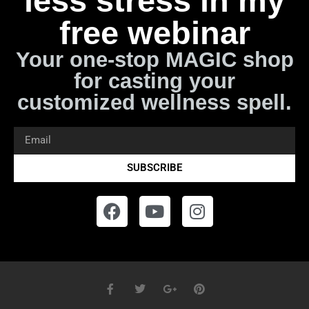
less stress in my
free webinar
Your one-stop MAGIC shop
for casting your
customized wellness spell.
SUBSCRIBE