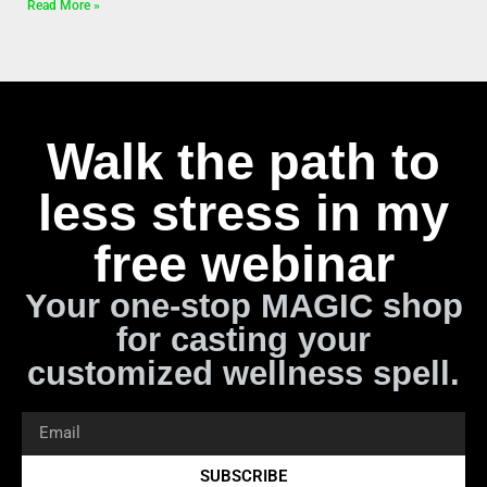
Read More »
Walk the path to
less stress in my
free webinar
Your one-stop MAGIC shop
for casting your
customized wellness spell.
SUBSCRIBE