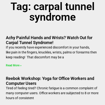
Tag: carpal tunnel
syndrome
Achy Painful Hands and Wrists? Watch Out for
Carpal Tunnel Syndrome!
If you recently have experienced discomfort in your hands,
like pain in the fingers, knuckles, wrists, palms or forearms then
keep reading! That discomfort may be a
Read More »
Reebok Workshop: Yoga for Office Workers and
Computer Users
Tired of feeling tired? Chronic fatigue is a common complaint of
many computer users. Office workers are subjected to 8 or more
hours of consistent