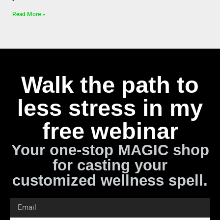
Read More »
Walk the path to
less stress in my
free webinar
Your one-stop MAGIC shop
for casting your
customized wellness spell.