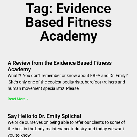
Tag: Evidence
Based Fitness
Academy
A Review from the Evidence Based Fitness
Academy
What?! You don’t remember or know about EBFA and Dr. Emily?
She’s only one of the coolest podiatrists, barefoot trainers and
human movement specialists! Please
Read More »
Say Hello to Dr. Emily Splichal
We pride ourselves on being able to refer our clients to some of
the best in the body maintenance industry and today we want
you to know