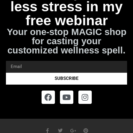
less stress in my
free webinar
Your one-stop MAGIC shop
for casting your
customized wellness spell.
SUBSCRIBE