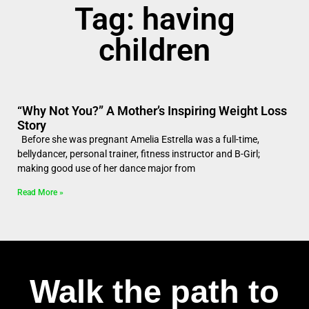
Tag: having
children
“Why Not You?” A Mother’s Inspiring Weight Loss
Story
Before she was pregnant Amelia Estrella was a full-time,
bellydancer, personal trainer, fitness instructor and B-Girl;
making good use of her dance major from
Read More »
Walk the path to