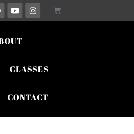
BOUT
CLASSES
CONTACT