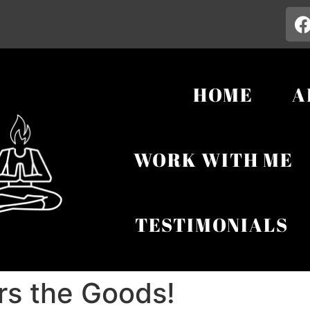
HOME
A
WORK WITH ME
TESTIMONIALS
rs the Goods!