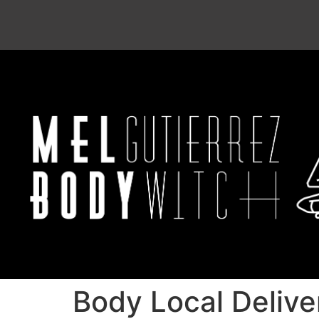
Body Local Delive