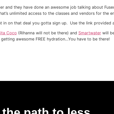
er and they have done an awesome job talking about Fuse
at’s unlimited access to the classes and vendors for the en
nt in on that deal you gotta sign up. Use the link provided
ita Coco
(Rihanna will not be there) and
Smartwater
will b
 getting awesome FREE hydration…You have to be there!
the path to less