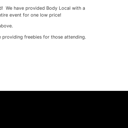
d! We have provided Body Local with a
tire event for one low price!
 above.
e providing freebies for those attending.