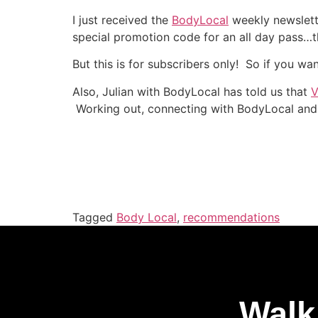
I just received the
BodyLocal
weekly newslett
special promotion code for an all day pass…th
But this is for subscribers only! So if you wa
Also, Julian with BodyLocal has told us that
V
Working out, connecting with BodyLocal and
Tagged
Body Local
,
recommendations
Walk 