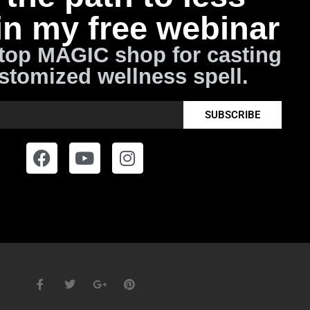
in my free webinar
top MAGIC shop for casting
stomized wellness spell.
SUBSCRIBE