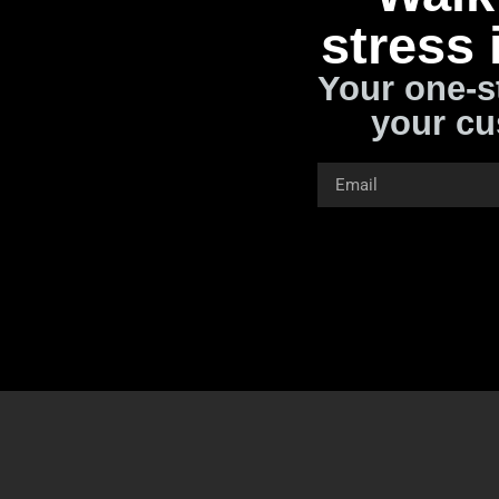
stress 
Your one-s
your cu