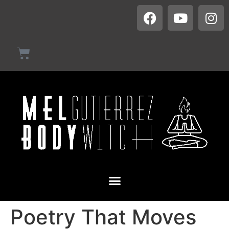
Poetry That Moves