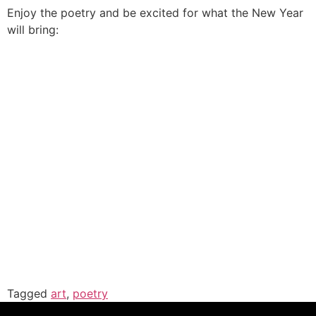
Enjoy the poetry and be excited for what the New Year
will bring:
Tagged
art
,
poetry