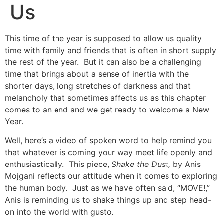
Us
This time of the year is supposed to allow us quality
time with family and friends that is often in short supply
the rest of the year. But it can also be a challenging
time that brings about a sense of inertia with the
shorter days, long stretches of darkness and that
melancholy that sometimes affects us as this chapter
comes to an end and we get ready to welcome a New
Year.
Well, here’s a video of spoken word to help remind you
that whatever is coming your way meet life openly and
enthusiastically. This piece,
Shake the Dust,
by Anis
Mojgani reflects our attitude when it comes to exploring
the human body. Just as we have often said, “MOVE!,”
Anis is reminding us to shake things up and step head-
on into the world with gusto.