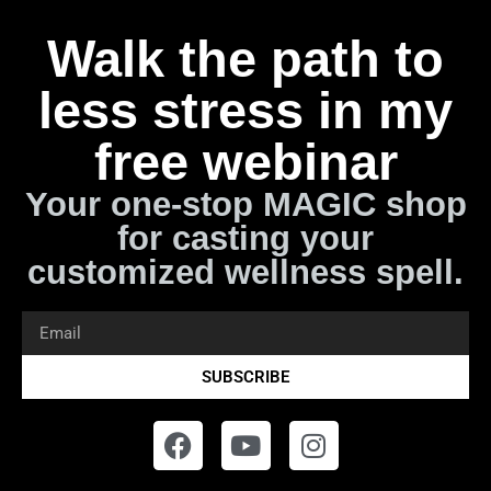
Walk the path to
less stress in my
free webinar
Your one-stop MAGIC shop
for casting your
customized wellness spell.
SUBSCRIBE