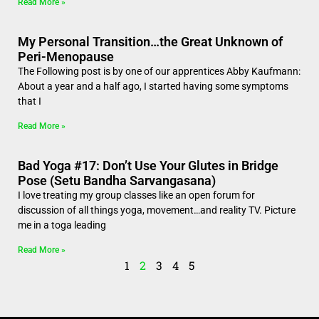
Read More »
My Personal Transition…the Great Unknown of
Peri-Menopause
The Following post is by one of our apprentices Abby Kaufmann:
About a year and a half ago, I started having some symptoms
that I
Read More »
Bad Yoga #17: Don’t Use Your Glutes in Bridge
Pose (Setu Bandha Sarvangasana)
I love treating my group classes like an open forum for
discussion of all things yoga, movement…and reality TV. Picture
me in a toga leading
Read More »
1
2
3
4
5