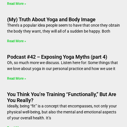
Read More »
(My) Truth About Yoga and Body Image
There’s a popular idea people seem to have that once they obtain
the body they want, they will all of a sudden be happy. Both
Read More »
Podcast #42 – Exposing Yoga Myths (part 4)
Oh, so much more we discuss. Listen here for: Some things that
we love about yoga in our personal practice and how we use it
Read More »
You Think You’re Training “Functionally,” But Are
You Really?
Ideally, being “fit” is a concept that encompasses, not only your
physical well-being, but also the mental and emotional aspects
of your overall health. It’s