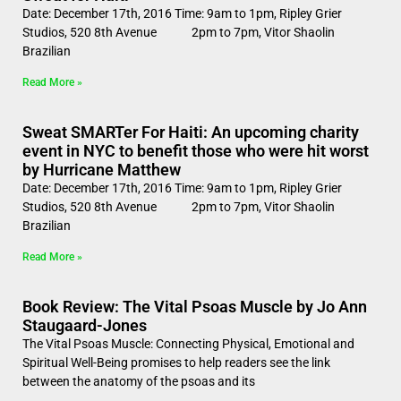
Date: December 17th, 2016 Time: 9am to 1pm, Ripley Grier
Studios, 520 8th Avenue 2pm to 7pm, Vitor Shaolin
Brazilian
Read More »
Sweat SMARTer For Haiti: An upcoming charity
event in NYC to benefit those who were hit worst
by Hurricane Matthew
Date: December 17th, 2016 Time: 9am to 1pm, Ripley Grier
Studios, 520 8th Avenue 2pm to 7pm, Vitor Shaolin
Brazilian
Read More »
Book Review: The Vital Psoas Muscle by Jo Ann
Staugaard-Jones
The Vital Psoas Muscle: Connecting Physical, Emotional and
Spiritual Well-Being promises to help readers see the link
between the anatomy of the psoas and its