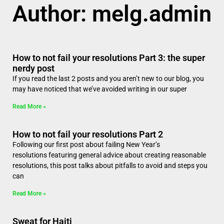
Author:
melg.admin
How to not fail your resolutions Part 3: the super
nerdy post
If you read the last 2 posts and you aren’t new to our blog, you
may have noticed that we’ve avoided writing in our super
Read More »
How to not fail your resolutions Part 2
Following our first post about failing New Year’s
resolutions featuring general advice about creating reasonable
resolutions, this post talks about pitfalls to avoid and steps you
can
Read More »
Sweat for Haiti