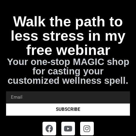
Walk the path to
less stress in my
free webinar
Your one-stop MAGIC shop
for casting your
customized wellness spell.
SUBSCRIBE