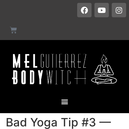
Bad Yoga Tip #3 —