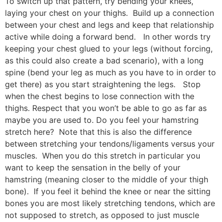
To switch up that pattern, try bending your knees,
laying your chest on your thighs. Build up a connection
between your chest and legs and keep that relationship
active while doing a forward bend. In other words try
keeping your chest glued to your legs (without forcing,
as this could also create a bad scenario), with a long
spine (bend your leg as much as you have to in order to
get there) as you start straightening the legs. Stop
when the chest begins to lose connection with the
thighs. Respect that you won’t be able to go as far as
maybe you are used to. Do you feel your hamstring
stretch here? Note that this is also the difference
between stretching your tendons/ligaments versus your
muscles. When you do this stretch in particular you
want to keep the sensation in the belly of your
hamstring (meaning closer to the middle of your thigh
bone). If you feel it behind the knee or near the sitting
bones you are most likely stretching tendons, which are
not supposed to stretch, as opposed to just muscle