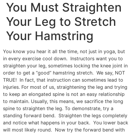
You Must Straighten
Your Leg to Stretch
Your Hamstring
You know you hear it all the time, not just in yoga, but
in every exercise cool down. Instructors want you to
straighten your leg, sometimes locking the knee joint in
order to get a “good” hamstring stretch. We say, NOT
TRUE! In fact, that instruction can sometimes lead to
injuries. For most of us, straightening the leg and trying
to keep an elongated spine is not an easy relationship
to maintain. Usually, this means, we sacrifice the long
spine to straighten the leg. To demonstrate, try a
standing forward bend. Straighten the legs completely
and notice what happens in your back. You lower back
will most likely round. Now try the forward bend with