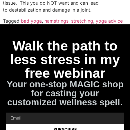
tissue. This you do NOT want and can lead
to destabilization and damage in a joint.
Tagged
bad yoga
,
hamstrings
,
stretching
,
yoga advice
Walk the path to
less stress in my
free webinar
Your one-stop MAGIC shop
for casting your
customized wellness spell.
SUBSCRIBE