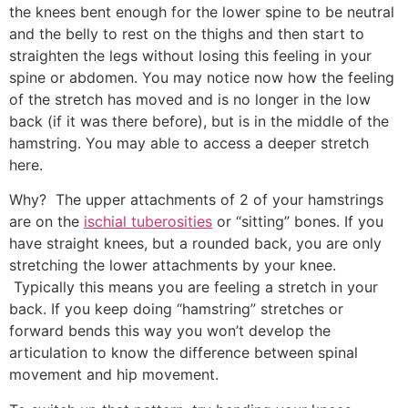
the knees bent enough for the lower spine to be neutral
and the belly to rest on the thighs and then start to
straighten the legs without losing this feeling in your
spine or abdomen. You may notice now how the feeling
of the stretch has moved and is no longer in the low
back (if it was there before), but is in the middle of the
hamstring. You may able to access a deeper stretch
here.
Why? The upper attachments of 2 of your hamstrings
are on the
ischial tuberosities
or “sitting” bones. If you
have straight knees, but a rounded back, you are only
stretching the lower attachments by your knee.
Typically this means you are feeling a stretch in your
back. If you keep doing “hamstring” stretches or
forward bends this way you won’t develop the
articulation to know the difference between spinal
movement and hip movement.