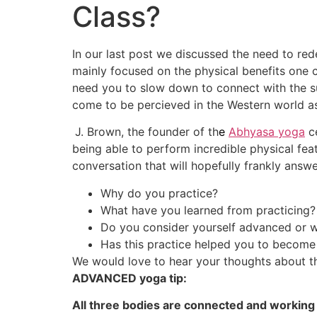
Class?
In our last post we discussed the need to re
mainly focused on the physical benefits one c
need you to slow down to connect with the su
come to be percieved in the Western world a
J. Brown, the founder of th
e
Abhyasa yoga
ce
being able to perform incredible physical fea
conversation that will hopefully frankly answe
Why do you practice?
What have you learned from practicing?
Do you consider yourself advanced or 
Has this practice helped you to become
We would love to hear your thoughts about th
ADVANCED yoga tip:
All three bodies are connected and working 