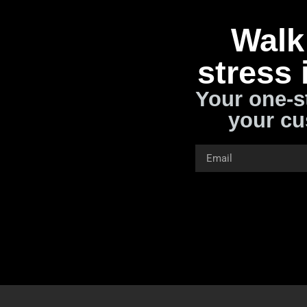
Walk 
stress 
Your one-s
your cu