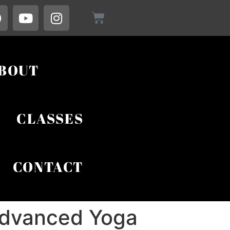
BOUT
CLASSES
CONTACT
 Advanced Yoga