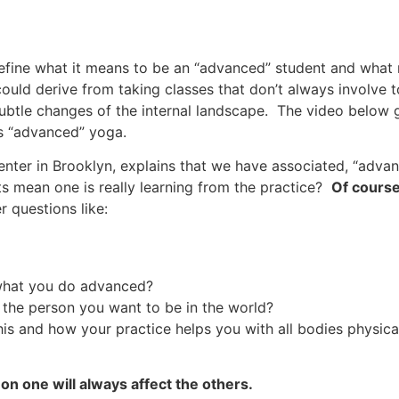
define what it means to be an “advanced” student and what
ould derive from taking classes that don’t always involve t
btle changes of the internal landscape. The video below g
s “advanced” yoga.
nter in Brooklyn, explains that we have associated, “adva
ts mean one is really learning from the practice?
Of course
r questions like:
what you do advanced?
 the person you want to be in the world?
is and how your practice helps you with all bodies physic
on one will always affect the others.