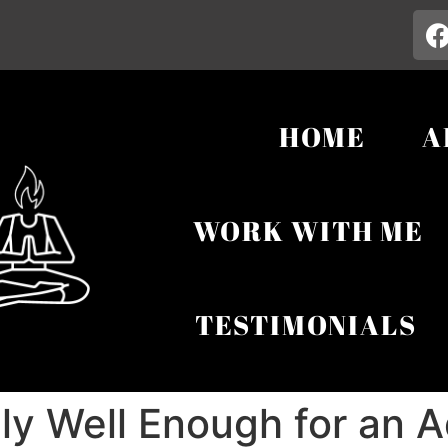
HOME
A
WORK WITH ME
TESTIMONIALS
lly Well Enough for an