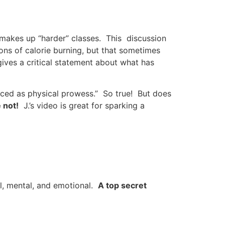
 makes up “harder” classes. This discussion
ons of calorie burning, but that sometimes
ives a critical statement about what has
nced as physical prowess.” So true! But does
 not!
J.’s video is great for sparking a
al, mental, and emotional.
A top secret