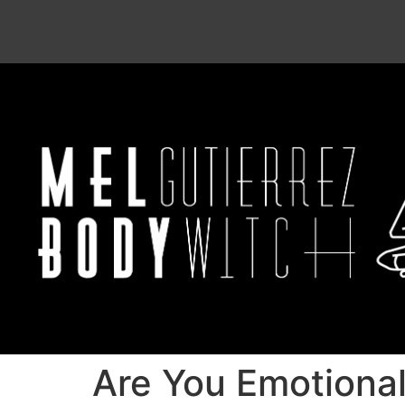
Are You Emotiona