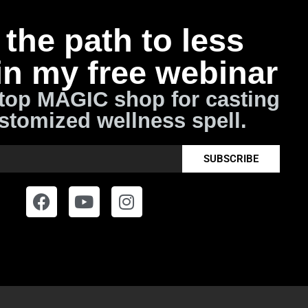
the path to less
in my free webinar
top MAGIC shop for casting
stomized wellness spell.
SUBSCRIBE