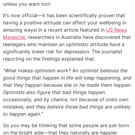
unless you want too!
It’s now official—it has been scientifically proven that
having a positive attitude can affect your wellbeing in
amazing ways! In a recent article featured in
US News
Magazine
, researchers in Australia have discovered that
teenagers who maintain an optimistic attitude
have a
significantly lower risk for depression.
The journalist
reporting on the findings explained that:
“What makes optimism work? An optimist believes the
good things that happen in life will keep happening, and
that they happen because she or he made them happen.
Optimists also figure that bad things happen
occasionally, and by chance, not because of one’s own
mistakes; and they believe those bad things are unlikely
to happen again.”
So you may be thinking that some people are just born
on the bright side—that they naturally are happier