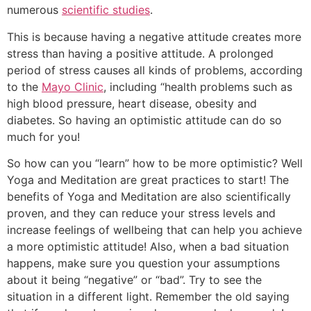
numerous
scientific studies
.
This is because having a negative attitude creates more
stress than having a positive attitude. A prolonged
period of stress causes all kinds of problems, according
to the
Mayo Clinic
, including “health problems such as
high blood pressure, heart disease, obesity and
diabetes. So having an optimistic attitude can do so
much for you!
So how can you “learn” how to be more optimistic? Well
Yoga and Meditation are great practices to start! The
benefits of Yoga and Meditation are also scientifically
proven, and they can reduce your stress levels and
increase feelings of wellbeing that can help you achieve
a more optimistic attitude! Also, when a bad situation
happens, make sure you question your assumptions
about it being “negative” or “bad”. Try to see the
situation in a different light. Remember the old saying