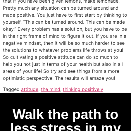
that if you have been given lemons, make lemonade!
Pretty much any situation can be turned around and
made positive. You just have to first start by thinking to
yourself, “This can be turned around. This can be made
okay.” Every problem has a solution, but you have to be
in the right frame of mind to figure it out. If you are in a
negative mindset, then it will be so much harder to see
the solutions to whatever problems life throws at you!
So cultivating a positive attitude can do so much to
help you not just in terms of your health but also in all
areas of your life! So try and see things from a more
optimistic perspective! The results will amaze you!
Tagged
attitude
,
the mind
,
thinking positively
Walk the path to
less stress in my