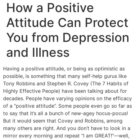
How a Positive
Attitude Can Protect
You from Depression
and Illness
Having a positive attitude, or being as optimistic as
possible, is something that many self-help gurus like
Tony Robbins and Stephen R. Covey (The 7 Habits of
Highly Effective People) have been talking about for
decades. People have varying opinions on the efficacy
of a “positive attitude”. Some people even go so far as
to say that it’s all a bunch of new-agey hocus-pocus!
But it would seem that Covey and Robbins, among
many others are right. And you don’t have to look in a
mirror every morning and repeat “I am GREAT!”—well,