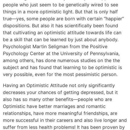
people who just seem to be genetically wired to see
things in a more optimistic light. But that is only half
true—yes, some people are born with certain “happier”
dispositions. But also it has scientifically been found
that cultivating an optimistic attitude towards life can
be a skill that can be learned by just about anybody.
Psychologist Martin Seligman from the Positive
Psychology Center at the University of Pennsylvania,
among others, has done numerous studies on the the
subject and has found that learning to be optimistic is
very possible, even for the most pessimistic person.
Having an Optimistic Attitude not only significantly
decreases your chances of getting depressed, but it
also has so many other benefits—people who are
Optimistic have better marriages and romantic
relationships, have more meaningful friendships, are
more successful in their careers and also live longer and
suffer from less health problems! It has been proven by