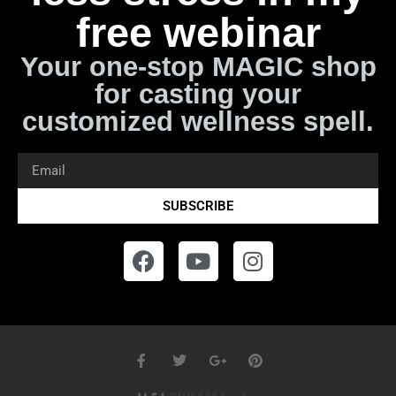
free webinar
Your one-stop MAGIC shop
for casting your
customized wellness spell.
SUBSCRIBE