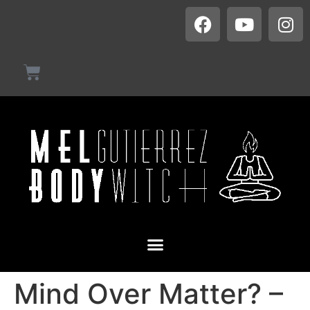
Mind Over Matter? –