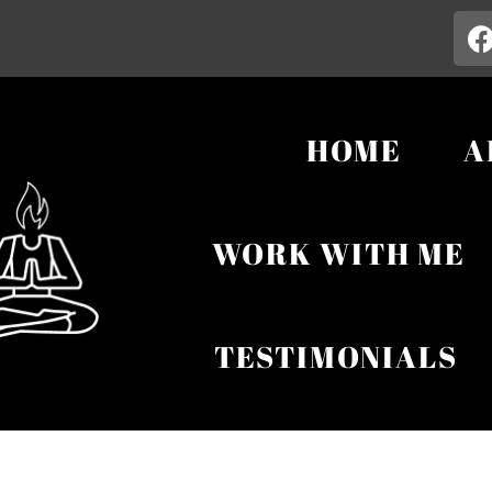
HOME
A
WORK WITH ME
TESTIMONIALS