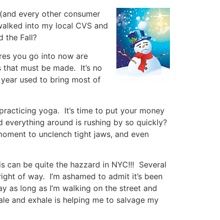
as (and every other consumer
I walked into my local CVS and
 the Fall?
tores you go into now are
 that must be made. It’s no
e year used to bring most of
racticing yoga. It’s time to put your money
d everything around is rushing by so quickly?
oment to unclench tight jaws, and even
his can be quite the hazzard in NYC!!! Several
 right of way. I’m ashamed to admit it’s been
 as long as I’m walking on the street and
ale and exhale is helping me to salvage my