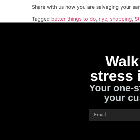
Share with us how you are salvaging your san
Tagged
better things to do
,
nyc
,
shopping
,
St
Walk 
stress 
Your one-s
your cu