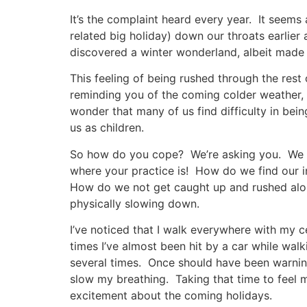
It’s the complaint heard every year. It seems 
related big holiday) down our throats earlier
discovered a winter wonderland, albeit made 
This feeling of being rushed through the rest 
reminding you of the coming colder weather, 
wonder that many of us find difficulty in bein
us as children.
So how do you cope? We’re asking you. We tal
where your practice is! How do we find our i
How do we not get caught up and rushed alon
physically slowing down.
I’ve noticed that I walk everywhere with my ce
times I’ve almost been hit by a car while walk
several times. Once should have been warning
slow my breathing. Taking that time to feel 
excitement about the coming holidays.