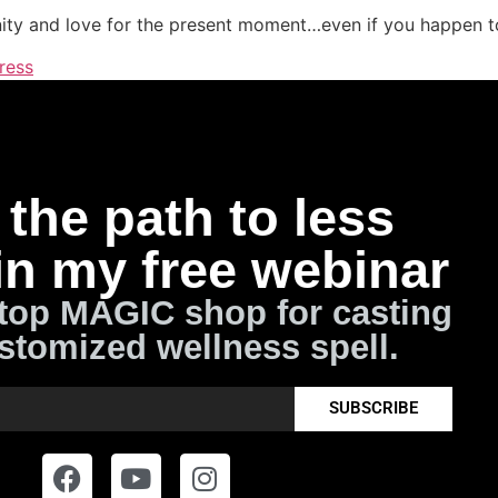
ity and love for the present moment…even if you happen to
ress
the path to less
in my free webinar
top MAGIC shop for casting
stomized wellness spell.
SUBSCRIBE