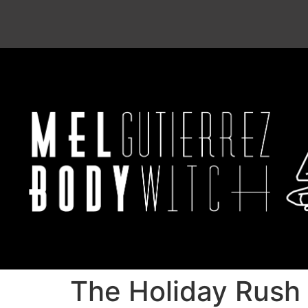
The Holiday Rush