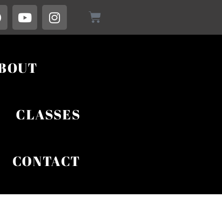
BOUT
CLASSES
CONTACT