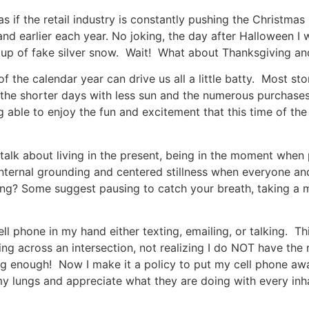
as if the retail industry is constantly pushing the Christm
 and earlier each year. No joking, the day after Halloween 
up of fake silver snow. Wait! What about Thanksgiving and
of the calendar year can drive us all a little batty. Most s
the shorter days with less sun and the numerous purchases
g able to enjoy the fun and excitement that this time of th
k about living in the present, being in the moment when p
nternal grounding and centered stillness when everyone an
g? Some suggest pausing to catch your breath, taking a m
ll phone in my hand either texting, emailing, or talking. T
ing across an intersection, not realizing I do NOT have the
 enough! Now I make it a policy to put my cell phone away
my lungs and appreciate what they are doing with every inh