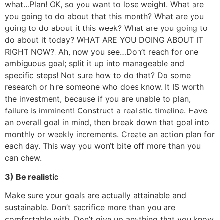
what…Plan! OK, so you want to lose weight. What are
you going to do about that this month? What are you
going to do about it this week? What are you going to
do about it today? WHAT ARE YOU DOING ABOUT IT
RIGHT NOW?! Ah, now you see…Don’t reach for one
ambiguous goal; split it up into manageable and
specific steps! Not sure how to do that? Do some
research or hire someone who does know. It IS worth
the investment, because if you are unable to plan,
failure is imminent! Construct a realistic timeline. Have
an overall goal in mind, then break down that goal into
monthly or weekly increments. Create an action plan for
each day. This way you won’t bite off more than you
can chew.
3) Be realistic
Make sure your goals are actually attainable and
sustainable. Don’t sacrifice more than you are
comfortable with. Don’t give up anything that you know