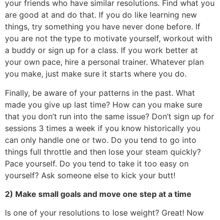
your friends who have similar resolutions. Find what you
are good at and do that. If you do like learning new
things, try something you have never done before. If
you are not the type to motivate yourself, workout with
a buddy or sign up for a class. If you work better at
your own pace, hire a personal trainer. Whatever plan
you make, just make sure it starts where you do.
Finally, be aware of your patterns in the past. What
made you give up last time? How can you make sure
that you don’t run into the same issue? Don’t sign up for
sessions 3 times a week if you know historically you
can only handle one or two. Do you tend to go into
things full throttle and then lose your steam quickly?
Pace yourself. Do you tend to take it too easy on
yourself? Ask someone else to kick your butt!
2) Make small goals and move one step at a time
Is one of your resolutions to lose weight? Great! Now