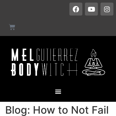
Blog: How to Not Fail