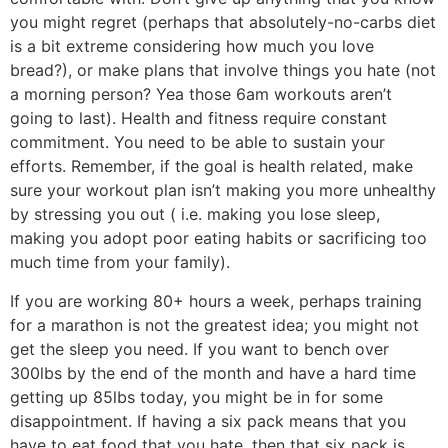
you might regret (perhaps that absolutely-no-carbs diet
is a bit extreme considering how much you love
bread?), or make plans that involve things you hate (not
a morning person? Yea those 6am workouts aren’t
going to last). Health and fitness require constant
commitment. You need to be able to sustain your
efforts. Remember, if the goal is health related, make
sure your workout plan isn’t making you more unhealthy
by stressing you out ( i.e. making you lose sleep,
making you adopt poor eating habits or sacrificing too
much time from your family).
If you are working 80+ hours a week, perhaps training
for a marathon is not the greatest idea; you might not
get the sleep you need. If you want to bench over
300lbs by the end of the month and have a hard time
getting up 85lbs today, you might be in for some
disappointment. If having a six pack means that you
have to eat food that you hate, then that six pack is