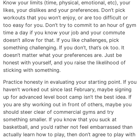
Know your limits (time, physical, emotional, etc), your
likes, your dislikes and your preferences. Don’t pick
workouts that you won’t enjoy, or are too difficult or
too easy for you. Don’t try to commit to an hour of gym
time a day if you know your job and your commute
doesn’t allow for that. If you like challenges, pick
something challenging. If you don’t, that’s ok too. It
doesn’t matter what your preferences are. Just be
honest with yourself, and you raise the likelihood of
sticking with something.
Practice honesty in evaluating your starting point. If you
haven’t worked out since last February, maybe signing
up for advanced level boot camp isn’t the best idea. If
you are shy working out in front of others, maybe you
should steer clear of commercial gyms and try
something smaller. If you know that you suck at
basketball, and you’d rather not feel embarrassed than
actually learn how to play, then don’t agree to play with