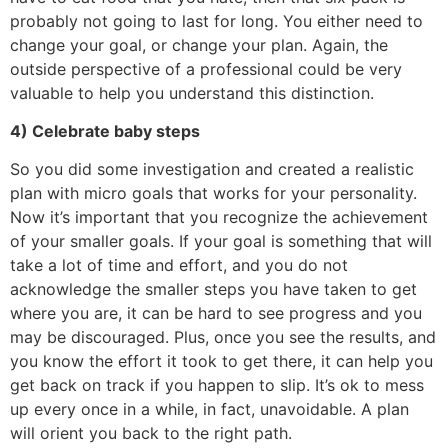
probably not going to last for long. You either need to
change your goal, or change your plan. Again, the
outside perspective of a professional could be very
valuable to help you understand this distinction.
4) Celebrate baby steps
So you did some investigation and created a realistic
plan with micro goals that works for your personality.
Now it’s important that you recognize the achievement
of your smaller goals. If your goal is something that will
take a lot of time and effort, and you do not
acknowledge the smaller steps you have taken to get
where you are, it can be hard to see progress and you
may be discouraged. Plus, once you see the results, and
you know the effort it took to get there, it can help you
get back on track if you happen to slip. It’s ok to mess
up every once in a while, in fact, unavoidable. A plan
will orient you back to the right path.