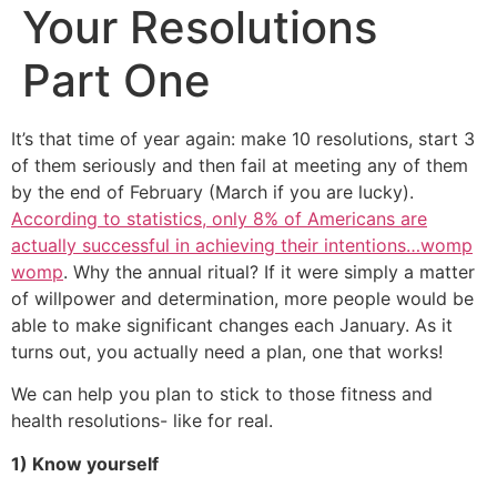
Your Resolutions
Part One
It’s that time of year again: make 10 resolutions, start 3
of them seriously and then fail at meeting any of them
by the end of February (March if you are lucky).
According to statistics, only 8% of Americans are
actually successful in achieving their intentions…womp
womp
. Why the annual ritual? If it were simply a matter
of willpower and determination, more people would be
able to make significant changes each January. As it
turns out, you actually need a plan, one that works!
We can help you plan to stick to those fitness and
health resolutions- like for real.
1) Know yourself