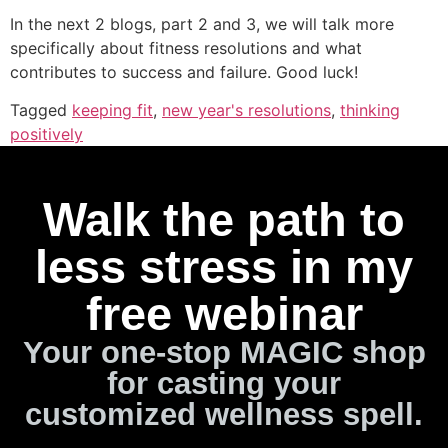
In the next 2 blogs, part 2 and 3, we will talk more
specifically about fitness resolutions and what
contributes to success and failure. Good luck!
Tagged
keeping fit
,
new year's resolutions
,
thinking
positively
Walk the path to
less stress in my
free webinar
Your one-stop MAGIC shop
for casting your
customized wellness spell.