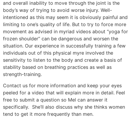
and overall inability to move through the joint is the
body’s way of trying to avoid worse injury. Well-
intentioned as this may seem it is obviously painful and
limiting to one’s quality of life. But to try to force more
movement as advised in myriad videos about “yoga for
frozen shoulder” can be dangerous and worsen the
situation. Our experience in successfully training a few
individuals out of this physical myre involved the
sensitivity to listen to the body and create a basis of
stability based on breathing practices as well as
strength-training.
Contact us for more information and keep your eyes
peeled for a video that will explain more in detail. Feel
free to submit a question so Mel can answer it
specifically. She’ll also discuss why she thinks women
tend to get it more frequently than men.