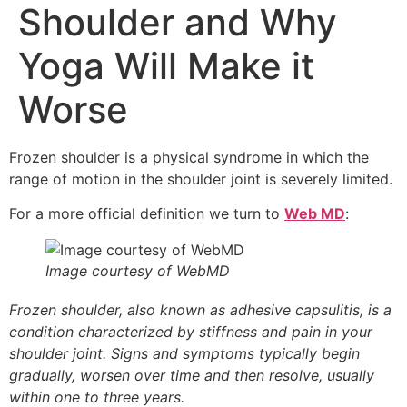
Shoulder and Why
Yoga Will Make it
Worse
Frozen shoulder is a physical syndrome in which the
range of motion in the shoulder joint is severely limited.
For a more official definition we turn to
Web MD
:
Image courtesy of WebMD
Frozen shoulder, also known as adhesive capsulitis, is a
condition characterized by stiffness and pain in your
shoulder joint. Signs and symptoms typically begin
gradually, worsen over time and then resolve, usually
within one to three years.