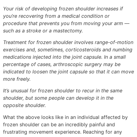
Your risk of developing frozen shoulder increases if
you’re recovering from a medical condition or
procedure that prevents you from moving your arm —
such as a stroke or a mastectomy.
Treatment for frozen shoulder involves range-of-motion
exercises and, sometimes, corticosteroids and numbing
medications injected into the joint capsule. In a small
percentage of cases, arthroscopic surgery may be
indicated to loosen the joint capsule so that it can move
more freely.
It’s unusual for frozen shoulder to recur in the same
shoulder, but some people can develop it in the
opposite shoulder.
What the above looks like in an individual affected by
frozen shoulder can be an incredibly painful and
frustrating movement experience. Reaching for any