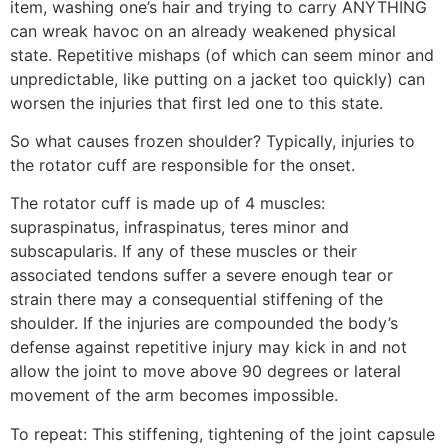
item, washing one’s hair and trying to carry ANYTHING
can wreak havoc on an already weakened physical
state. Repetitive mishaps (of which can seem minor and
unpredictable, like putting on a jacket too quickly) can
worsen the injuries that first led one to this state.
So what causes frozen shoulder? Typically, injuries to
the rotator cuff are responsible for the onset.
The rotator cuff is made up of 4 muscles:
supraspinatus, infraspinatus, teres minor and
subscapularis. If any of these muscles or their
associated tendons suffer a severe enough tear or
strain there may a consequential stiffening of the
shoulder. If the injuries are compounded the body’s
defense against repetitive injury may kick in and not
allow the joint to move above 90 degrees or lateral
movement of the arm becomes impossible.
To repeat: This stiffening, tightening of the joint capsule