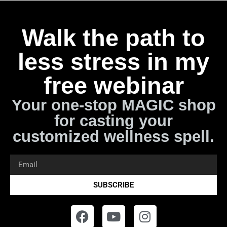
Walk the path to
less stress in my
free webinar
Your one-stop MAGIC shop
for casting your
customized wellness spell.
SUBSCRIBE