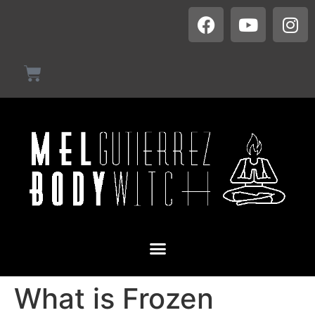
What is Frozen