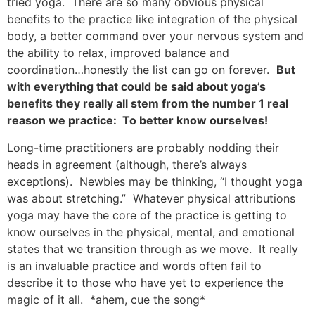
tried yoga. There are so many obvious physical
benefits to the practice like integration of the physical
body, a better command over your nervous system and
the ability to relax, improved balance and
coordination…honestly the list can go on forever.
But
with everything that could be said about yoga’s
benefits they really all stem from the number 1 real
reason we practice: To better know ourselves!
Long-time practitioners are probably nodding their
heads in agreement (although, there’s always
exceptions). Newbies may be thinking, “I thought yoga
was about stretching.” Whatever physical attributions
yoga may have the core of the practice is getting to
know ourselves in the physical, mental, and emotional
states that we transition through as we move. It really
is an invaluable practice and words often fail to
describe it to those who have yet to experience the
magic of it all. *ahem, cue the song*