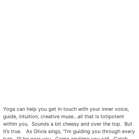
Yoga can help you get in touch with your inner voice,
guide, intuition, creative muse…all that is totipotent
within you. Sounds a bit cheesy and over the top. But
it’s true. As Olivia sings, “I’m guiding you through every
turn. I’ll be near you. Come anytime you call. Catch