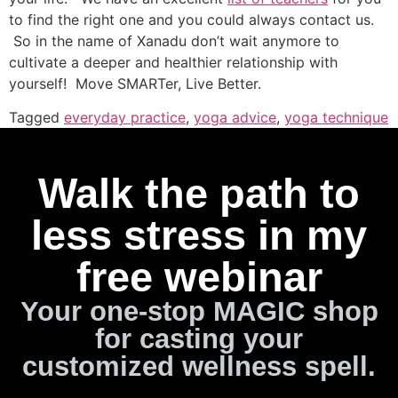
to find the right one and you could always contact us.
So in the name of Xanadu don’t wait anymore to
cultivate a deeper and healthier relationship with
yourself! Move SMARTer, Live Better.
Tagged
everyday practice
,
yoga advice
,
yoga technique
Walk the path to
less stress in my
free webinar
Your one-stop MAGIC shop
for casting your
customized wellness spell.