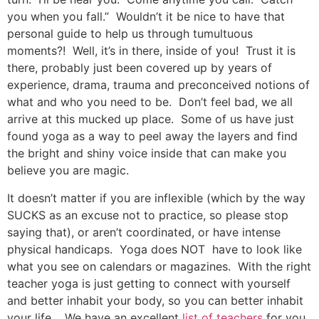
you when you fall.” Wouldn’t it be nice to have that
personal guide to help us through tumultuous
moments?! Well, it’s in there, inside of you! Trust it is
there, probably just been covered up by years of
experience, drama, trauma and preconceived notions of
what and who you need to be. Don’t feel bad, we all
arrive at this mucked up place. Some of us have just
found yoga as a way to peel away the layers and find
the bright and shiny voice inside that can make you
believe you are magic.
It doesn’t matter if you are inflexible (which by the way
SUCKS as an excuse not to practice, so please stop
saying that), or aren’t coordinated, or have intense
physical handicaps. Yoga does NOT have to look like
what you see on calendars or magazines. With the right
teacher yoga is just getting to connect with yourself
and better inhabit your body, so you can better inhabit
your life. We have an excellent
list of teachers
for you