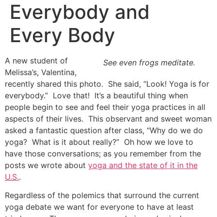
Everybody and
Every Body
A new student of
See even frogs meditate.
Melissa’s, Valentina,
recently shared this photo. She said, “Look! Yoga is for
everybody.” Love that! It’s a beautiful thing when
people begin to see and feel their yoga practices in all
aspects of their lives. This observant and sweet woman
asked a fantastic question after class, “Why do we do
yoga? What is it about really?” Oh how we love to
have those conversations; as you remember from the
posts we wrote about
yoga and the state of it in the
U.S.
.
Regardless of the polemics that surround the current
yoga debate we want for everyone to have at least