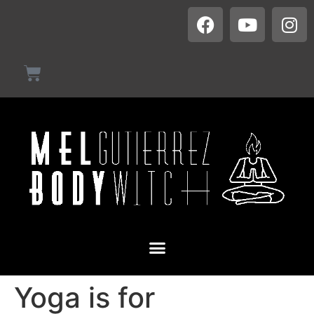
Yoga is for