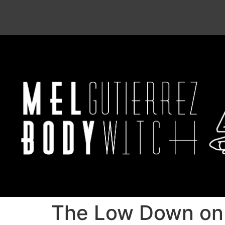
The Low Down on P