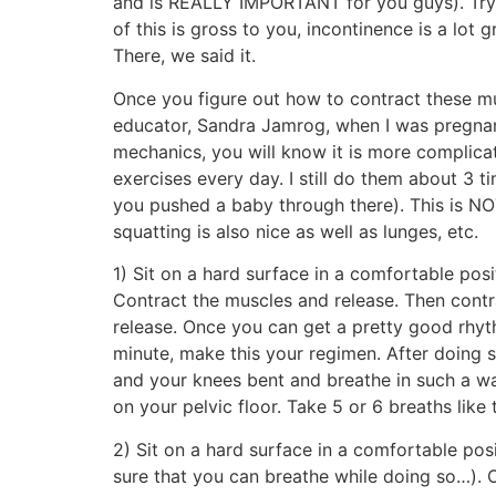
and is REALLY IMPORTANT for you guys). Try to
of this is gross to you, incontinence is a lot 
There, we said it.
Once you figure out how to contract these mus
educator, Sandra Jamrog, when I was pregnant.
mechanics, you will know it is more complicat
exercises every day. I still do them about 3 
you pushed a baby through there). This is NOT
squatting is also nice as well as lunges, etc.
1) Sit on a hard surface in a comfortable pos
Contract the muscles and release. Then cont
release. Once you can get a pretty good rhyt
minute, make this your regimen. After doing so
and your knees bent and breathe in such a wa
on your pelvic floor. Take 5 or 6 breaths like 
2) Sit on a hard surface in a comfortable po
sure that you can breathe while doing so…). O