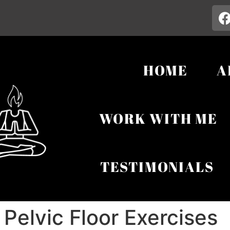
HOME
A
WORK WITH ME
TESTIMONIALS
elvic Floor Exercises