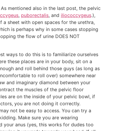
As mentioned also in the last post, the pelvic
ccygeus
,
puborectalis
, and
iliococcygeus
.),
a sheet with open spaces for the urethra,
 which is perhaps why in some cases stopping
stopping the flow of urine DOES NOT
st ways to do this is to familiarize ourselves
ere these places are in your body, sit on a
 enough and roll behind those guys (as long as
 uncomfortable to roll over) somewhere near
d draw and imaginary diamond between your
ontract the muscles of the pelvic floor
es are on the inside of your pelvic bowl, if
ctors, you are not doing it correctly.
s may not be easy to access. You can try a
t kidding. Make sure you are wearing
nd your anus (yes, this works for dudes too