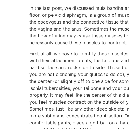
In the last post, we discussed mula bandha an
floor, or pelvic diaphragm, is a group of musc
the coccygeus and the connective tissue tha
the vagina and the anus. Sometimes the muscl
the flow of urine may cause these muscles t
necessarily cause these muscles to contract
First of all, we have to identify these muscle
with their attachment points, the tailbone and 
hard surface and rock side to side. Those bony
you are not clenching your glutes to do so), 
the center (or slightly off to one side for s
ischial tuberosities, your tailbone and your p
properly, it may feel like the center of this 
you feel muscles contract on the outside of yo
Sometimes, just like any other deep skeletal 
more subtle and concentrated contraction. Or i
comfortable pants, place a golf ball on a hard