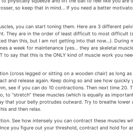
 physically squeeze and lift the ball to feel like you are 
grosser, so keep that in mind… If you need a better motivator 
cles, you can start toning them. Here are 3 different pelvi
 They are in the order of least difficult to most difficult
ed than this, but I am not getting into that now…). During 
times a week for maintenance (yes… they are skeletal muscle
 to say that this is the ONLY kind of muscle work you need
ition (cross legged or sitting on a wooden chair) as long as
ract and release again. Keep doing so and see how quickly
hm, see if you can do 10 contractions. Then next time 20. 
, to “stretch” these muscles (which is equally as important)
y that your belly protrudes outward. Try to breathe lower 
this and then relax.
sition. See how intensely you can contract these muscles w
nce you figure out your threshold, contract and hold for as