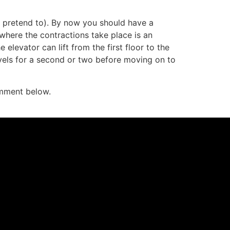
ast pretend to). By now you should have a
where the contractions take place is an
 elevator can lift from the first floor to the
evels for a second or two before moving on to
mment below.