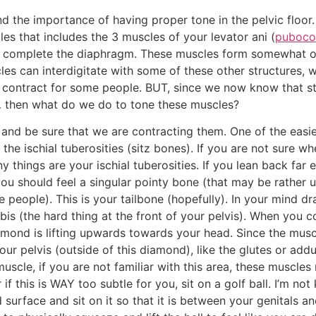
d the importance of having proper tone in the pelvic floor. 
les that includes the 3 muscles of your levator ani (
puboco
t complete the diaphragm. These muscles form somewhat of 
es can interdigitate with some of these other structures,
o contract for some people. BUT, since we now know that 
… then what do we do to tone these muscles?
s and be sure that we are contracting them. One of the easie
the ischial tuberosities (sitz bones). If you are not sure wh
 things are your ischial tuberosities. If you lean back far
you should feel a singular pointy bone (that may be rather
ome people). This is your tailbone (hopefully). In your min
ubis (the hard thing at the front of your pelvis). When you c
diamond is lifting upwards towards your head. Since the muscl
ur pelvis (outside of this diamond), like the glutes or addu
muscle, if you are not familiar with this area, these muscle
f this is WAY too subtle for you, sit on a golf ball. I’m no
 surface and sit on it so that it is between your genitals a