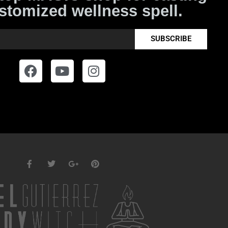
stomized wellness spell.
SUBSCRIBE