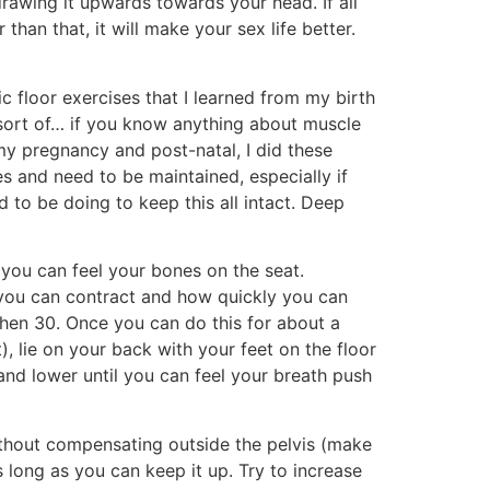
drawing it upwards towards your head. If all
than that, it will make your sex life better.
c floor exercises that I learned from my birth
 (sort of… if you know anything about muscle
my pregnancy and post-natal, I did these
s and need to be maintained, especially if
 to be doing to keep this all intact. Deep
 you can feel your bones on the seat.
 you can contract and how quickly you can
Then 30. Once you can do this for about a
, lie on your back with your feet on the floor
and lower until you can feel your breath push
ithout compensating outside the pelvis (make
 long as you can keep it up. Try to increase