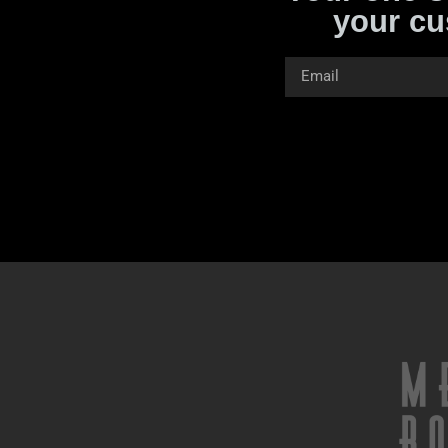
your cu