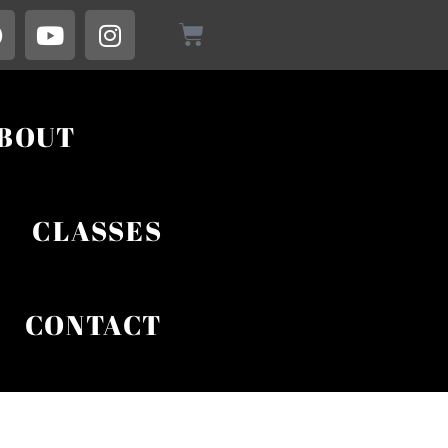
BOUT
CLASSES
CONTACT