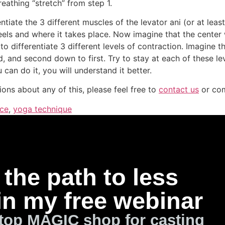
eathing “stretch” from step 1.
entiate the 3 different muscles of the levator ani (or at le
eels and where it takes place. Now imagine that the center 
o differentiate 3 different levels of contraction. Imagine the
, and second down to first. Try to stay at each of these l
 can do it, you will understand it better.
ions about any of this, please feel free to
contact us
or co
ice
,
yoga technique
the path to less
in my free webinar
top MAGIC shop for casting