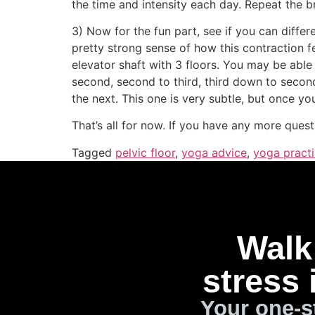
the time and intensity each day. Repeat the br
3) Now for the fun part, see if you can differ
pretty strong sense of how this contraction f
elevator shaft with 3 floors. You may be able t
second, second to third, third down to second
the next. This one is very subtle, but once you
That’s all for now. If you have any more quest
Tagged
pelvic floor
,
yoga advice
,
yoga pract
Walk 
stress 
Your one-s